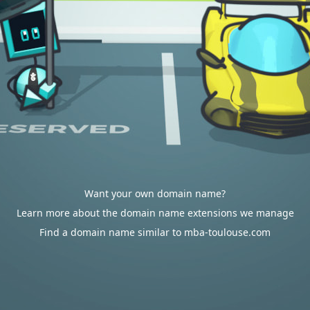
Want your own domain name?
Learn more about the domain name extensions we manage
Find a domain name similar to mba-toulouse.com