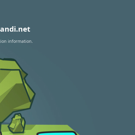
andi.net
tion information.