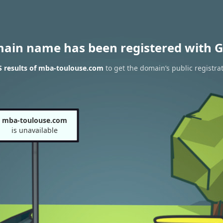
main name has been registered with G
 results of mba-toulouse.com
to get the domain’s public registra
mba-toulouse.com
is unavailable