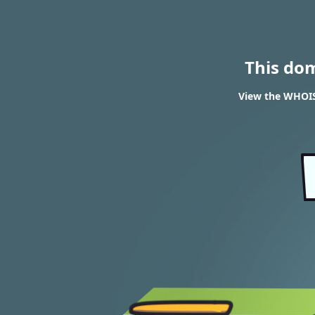
This do
View the WHOIS